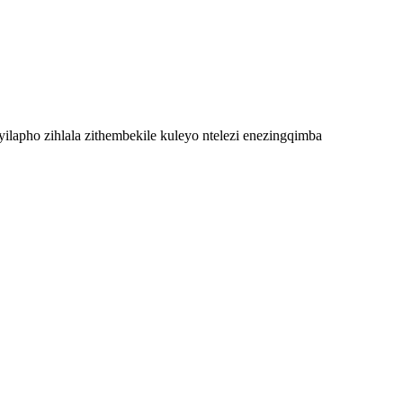
ilapho zihlala zithembekile kuleyo ntelezi enezingqimba