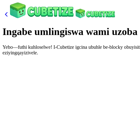
Ingabe umlingiswa wami uzoba
Yebo—futhi kuhloselwe! I-Cubetize igcina ubuhle be-blocky obuyisit
eziyingqayizivele.