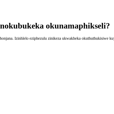
 nokubukeka okunamaphikseli?
honjana. Izinhlelo eziphezulu zinikeza ukwakheka okuthuthukisiwe kuy