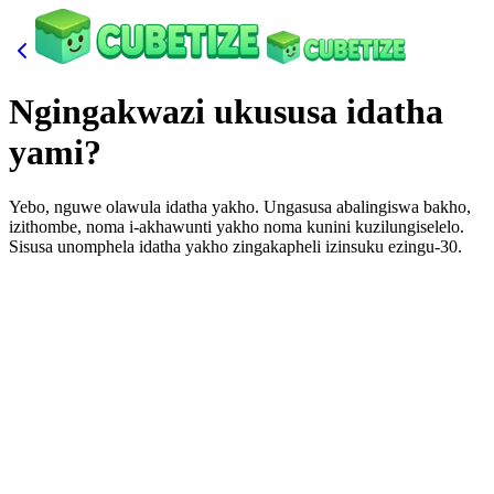
Ngingakwazi ukususa idatha
yami?
Yebo, nguwe olawula idatha yakho. Ungasusa abalingiswa bakho,
izithombe, noma i-akhawunti yakho noma kunini kuzilungiselelo.
Sisusa unomphela idatha yakho zingakapheli izinsuku ezingu-30.