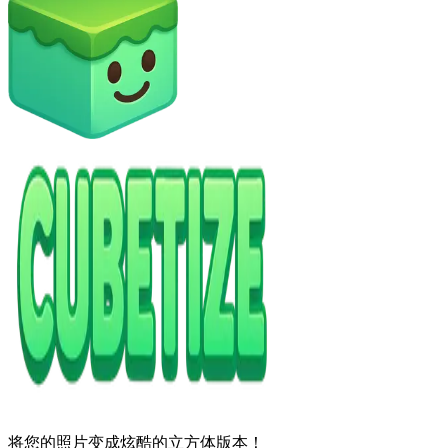
将您的照片变成炫酷的立方体版本！