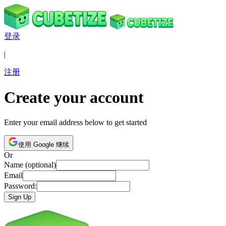
登录
|
注册
Create your account
Enter your email address below to get started
使用 Google 继续
Or
Name (optional)
Email
Password:
Sign Up