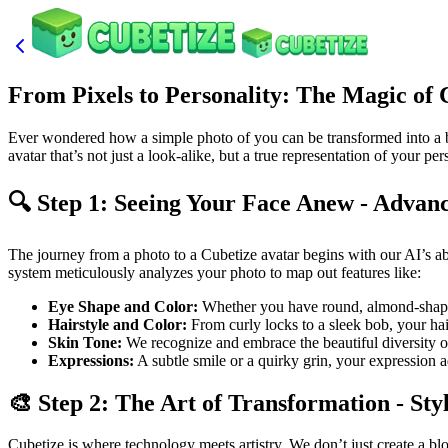
From Pixels to Personality: The Magic of
Ever wondered how a simple photo of you can be transformed into a bloc
avatar that’s not just a look-alike, but a true representation of your pe
🔍 Step 1: Seeing Your Face Anew - Advanc
The journey from a photo to a Cubetize avatar begins with our AI’s abil
system meticulously analyzes your photo to map out features like:
Eye Shape and Color:
Whether you have round, almond-shaped
Hairstyle and Color:
From curly locks to a sleek bob, your hairs
Skin Tone:
We recognize and embrace the beautiful diversity of 
Expressions:
A subtle smile or a quirky grin, your expression ad
🎨 Step 2: The Art of Transformation - Sty
Cubetize is where technology meets artistry. We don’t just create a bl