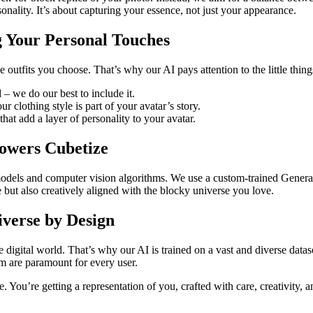
onality. It’s about capturing your essence, not just your appearance.
ing Your Personal Touches
he outfits you choose. That’s why our AI pays attention to the little thin
 – we do our best to include it.
ur clothing style is part of your avatar’s story.
that add a layer of personality to your avatar.
Powers Cubetize
models and computer vision algorithms. We use a custom-trained Genera
te but also creatively aligned with the blocky universe you love.
iverse by Design
 digital world. That’s why our AI is trained on a vast and diverse datas
rm are paramount for every user.
. You’re getting a representation of you, crafted with care, creativity, 