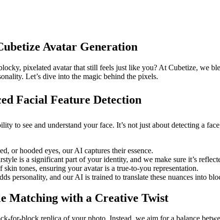
 Cubetize Avatar Generation
ky, pixelated avatar that still feels just like you? At Cubetize, we ble
rsonality. Let’s dive into the magic behind the pixels.
ed Facial Feature Detection
ity to see and understand your face. It’s not just about detecting a fac
, or hooded eyes, our AI captures their essence.
tyle is a significant part of your identity, and we make sure it’s reflect
skin tones, ensuring your avatar is a true-to-you representation.
ds personality, and our AI is trained to translate these nuances into blo
le Matching with a Creative Twist
ock-for-block replica of your photo. Instead, we aim for a balance betwee