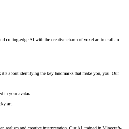
nd cutting-edge AI with the creative charm of voxel art to craft an
e; it’s about identifying the key landmarks that make you, you. Our
ed in your avatar.
cky art.
n realism and creative interpretation. Our AI, trained in Minecraft-