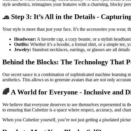
style aesthetics, reimagines your features with a charming, blocky pers
🧢 Step 3: It’s All in the Details - Captur
Your style is more than just your face. It’s the accessories you wear, t
Headwear:
A favorite cap, a cozy beanie, or a stylish headband
Outfits:
Whether it’s a hoodie, a formal shirt, or a simple tee, yo
Jewelry:
Standout necklaces, earrings, or glasses are all details 
Behind the Blocks: The Technology That 
Our secret sauce is a combination of sophisticated machine learning 
aesthetics. This allows us to generate avatars that are not only accura
🌈 A World for Everyone - Inclusive and D
We believe that everyone deserves to see themselves represented in the
to ensuring that Cubetize is a space where respect, accuracy, and cha
When you Cubetize yourself, you’re not just getting a pixelated picture