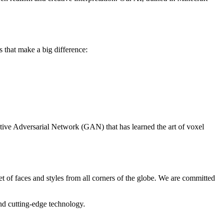
gs that make a big difference:
tive Adversarial Network (GAN) that has learned the art of voxel
et of faces and styles from all corners of the globe. We are committed
and cutting-edge technology.