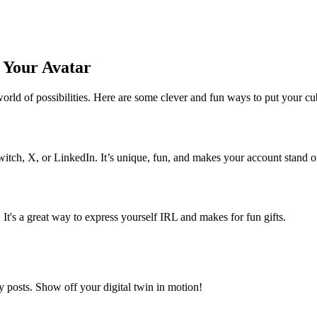
g Your Avatar
rld of possibilities. Here are some clever and fun ways to put your cub
witch, X, or LinkedIn. It’s unique, fun, and makes your account stand o
s. It's a great way to express yourself IRL and makes for fun gifts.
ory posts. Show off your digital twin in motion!