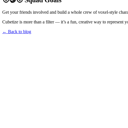
🧑‍🤝‍🧑 Squad Goals
Get your friends involved and build a whole crew of voxel-style charac
Cubetize is more than a filter — it’s a fun, creative way to represent y
← Back to blog