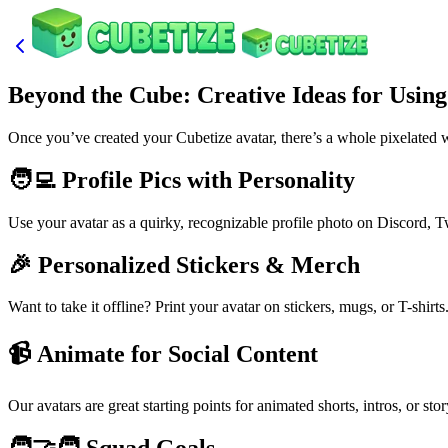
Beyond the Cube: Creative Ideas for Usin
Once you’ve created your Cubetize avatar, there’s a whole pixelated wo
🧑‍💻 Profile Pics with Personality
Use your avatar as a quirky, recognizable profile photo on Discord, T
🎉 Personalized Stickers & Merch
Want to take it offline? Print your avatar on stickers, mugs, or T-shirt
📹 Animate for Social Content
Our avatars are great starting points for animated shorts, intros, or st