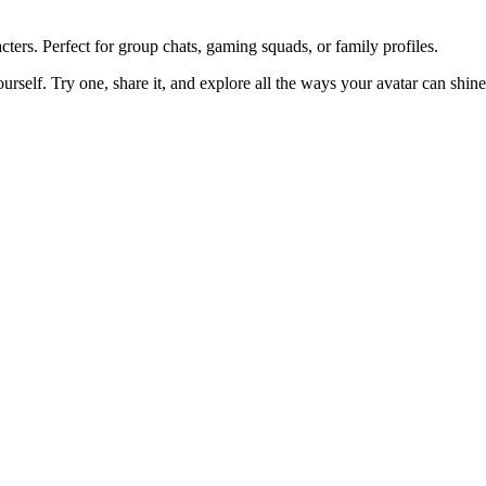
ters. Perfect for group chats, gaming squads, or family profiles.
ourself. Try one, share it, and explore all the ways your avatar can shine