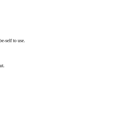
e-self to use.
ut.