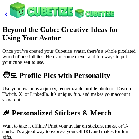
Beyond the Cube: Creative Ideas for
Using Your Avatar
Once you’ve created your Cubetize avatar, there’s a whole pixelated
world of possibilities. Here are some clever and fun ways to put
your cube-self to use.
🧑‍💻 Profile Pics with Personality
Use your avatar as a quirky, recognizable profile photo on Discord,
Twitch, X, or LinkedIn. It’s unique, fun, and makes your account
stand out.
🎉 Personalized Stickers & Merch
Want to take it offline? Print your avatar on stickers, mugs, or T-
shirts. It's a great way to express yourself IRL and makes for fun
gifts.