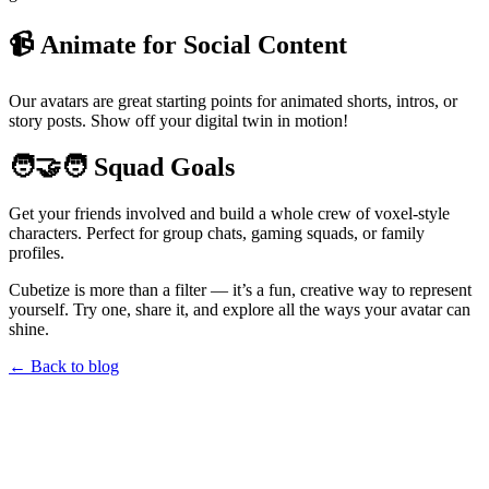
📹 Animate for Social Content
Our avatars are great starting points for animated shorts, intros, or
story posts. Show off your digital twin in motion!
🧑‍🤝‍🧑 Squad Goals
Get your friends involved and build a whole crew of voxel-style
characters. Perfect for group chats, gaming squads, or family
profiles.
Cubetize is more than a filter — it’s a fun, creative way to represent
yourself. Try one, share it, and explore all the ways your avatar can
shine.
← Back to blog