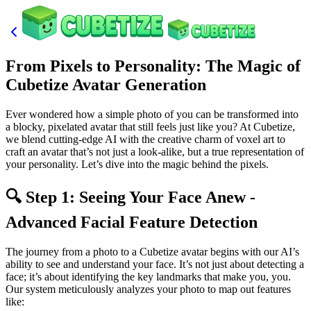
From Pixels to Personality: The Magic of
Cubetize Avatar Generation
Ever wondered how a simple photo of you can be transformed into
a blocky, pixelated avatar that still feels just like you? At Cubetize,
we blend cutting-edge AI with the creative charm of voxel art to
craft an avatar that’s not just a look-alike, but a true representation of
your personality. Let’s dive into the magic behind the pixels.
🔍 Step 1: Seeing Your Face Anew -
Advanced Facial Feature Detection
The journey from a photo to a Cubetize avatar begins with our AI’s
ability to see and understand your face. It’s not just about detecting a
face; it’s about identifying the key landmarks that make you, you.
Our system meticulously analyzes your photo to map out features
like: