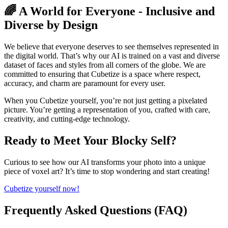
🌈 A World for Everyone - Inclusive and
Diverse by Design
We believe that everyone deserves to see themselves represented in
the digital world. That’s why our AI is trained on a vast and diverse
dataset of faces and styles from all corners of the globe. We are
committed to ensuring that Cubetize is a space where respect,
accuracy, and charm are paramount for every user.
When you Cubetize yourself, you’re not just getting a pixelated
picture. You’re getting a representation of you, crafted with care,
creativity, and cutting-edge technology.
Ready to Meet Your Blocky Self?
Curious to see how our AI transforms your photo into a unique
piece of voxel art? It’s time to stop wondering and start creating!
Cubetize yourself now!
Frequently Asked Questions (FAQ)