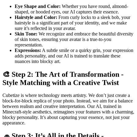
Eye Shape and Color:
Whether you have round, almond-
shaped, or hooded eyes, our AI captures their essence.
Hairstyle and Color:
From curly locks to a sleek bob, your
hairstyle is a significant part of your identity, and we make
sure it’s reflected in your avatar.
Skin Tone:
We recognize and embrace the beautiful diversity
of skin tones, ensuring your avatar is a true-to-you
representation.
Expressions:
A subtle smile or a quirky grin, your expression
adds personality, and our AI is trained to translate these
nuances into blocky art.
🎨 Step 2: The Art of Transformation -
Style Matching with a Creative Twist
Cubetize is where technology meets artistry. We don’t just create a
block-for-block replica of your photo. Instead, we aim for a balance
between realism and creative interpretation. Our AI, trained in
Minecraft-style aesthetics, reimagines your features with a charming,
blocky personality. It’s about capturing your essence, not just your
appearance.
🧢 Step 3: It’s All in the Details -