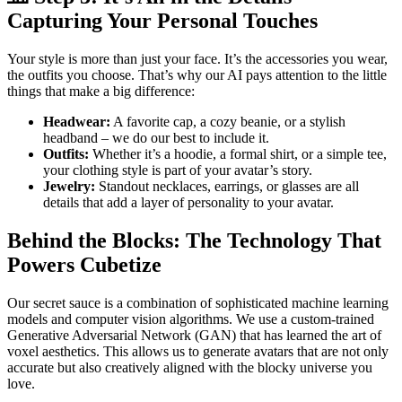
Capturing Your Personal Touches
Your style is more than just your face. It’s the accessories you wear,
the outfits you choose. That’s why our AI pays attention to the little
things that make a big difference:
Headwear:
A favorite cap, a cozy beanie, or a stylish
headband – we do our best to include it.
Outfits:
Whether it’s a hoodie, a formal shirt, or a simple tee,
your clothing style is part of your avatar’s story.
Jewelry:
Standout necklaces, earrings, or glasses are all
details that add a layer of personality to your avatar.
Behind the Blocks: The Technology That
Powers Cubetize
Our secret sauce is a combination of sophisticated machine learning
models and computer vision algorithms. We use a custom-trained
Generative Adversarial Network (GAN) that has learned the art of
voxel aesthetics. This allows us to generate avatars that are not only
accurate but also creatively aligned with the blocky universe you
love.