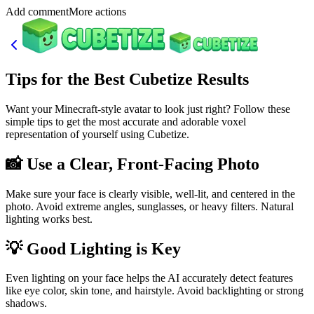
Add commentMore actions
Tips for the Best Cubetize Results
Want your Minecraft-style avatar to look just right? Follow these
simple tips to get the most accurate and adorable voxel
representation of yourself using Cubetize.
📸 Use a Clear, Front-Facing Photo
Make sure your face is clearly visible, well-lit, and centered in the
photo. Avoid extreme angles, sunglasses, or heavy filters. Natural
lighting works best.
💡 Good Lighting is Key
Even lighting on your face helps the AI accurately detect features
like eye color, skin tone, and hairstyle. Avoid backlighting or strong
shadows.