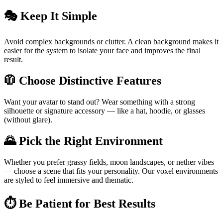
🎭 Keep It Simple
Avoid complex backgrounds or clutter. A clean background makes it
easier for the system to isolate your face and improves the final
result.
🧥 Choose Distinctive Features
Want your avatar to stand out? Wear something with a strong
silhouette or signature accessory — like a hat, hoodie, or glasses
(without glare).
🌄 Pick the Right Environment
Whether you prefer grassy fields, moon landscapes, or nether vibes
— choose a scene that fits your personality. Our voxel environments
are styled to feel immersive and thematic.
⏱ Be Patient for Best Results