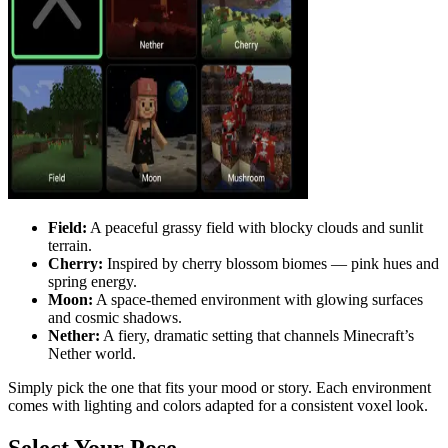
Field:
A peaceful grassy field with blocky clouds and sunlit
terrain.
Cherry:
Inspired by cherry blossom biomes — pink hues and
spring energy.
Moon:
A space-themed environment with glowing surfaces
and cosmic shadows.
Nether:
A fiery, dramatic setting that channels Minecraft’s
Nether world.
Simply pick the one that fits your mood or story. Each environment
comes with lighting and colors adapted for a consistent voxel look.
Select Your Pose