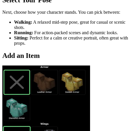
Next, choose how your character stands. You can pick between:
Walking:
A relaxed mid-step pose, great for casual or scenic
shots.
Running:
For action-packed scenes and dynamic looks.
Sitting:
Perfect for a calm or creative portrait, often great with
props.
Add an Item