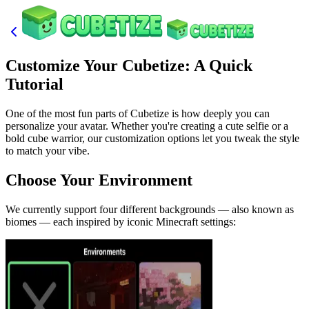
Customize Your Cubetize: A Quick
Tutorial
One of the most fun parts of Cubetize is how deeply you can
personalize your avatar. Whether you're creating a cute selfie or a
bold cube warrior, our customization options let you tweak the style
to match your vibe.
Choose Your Environment
We currently support four different backgrounds — also known as
biomes — each inspired by iconic Minecraft settings: