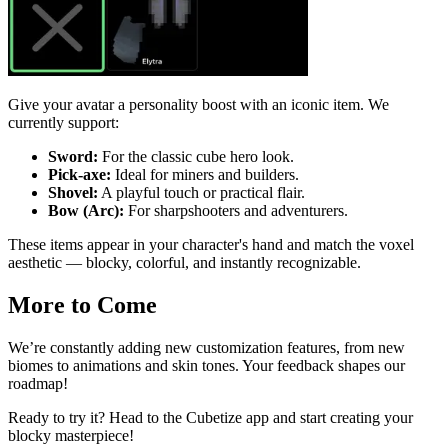
Give your avatar a personality boost with an iconic item. We
currently support:
Sword:
For the classic cube hero look.
Pick-axe:
Ideal for miners and builders.
Shovel:
A playful touch or practical flair.
Bow (Arc):
For sharpshooters and adventurers.
These items appear in your character's hand and match the voxel
aesthetic — blocky, colorful, and instantly recognizable.
More to Come
We’re constantly adding new customization features, from new
biomes to animations and skin tones. Your feedback shapes our
roadmap!
Ready to try it? Head to the Cubetize app and start creating your
blocky masterpiece!