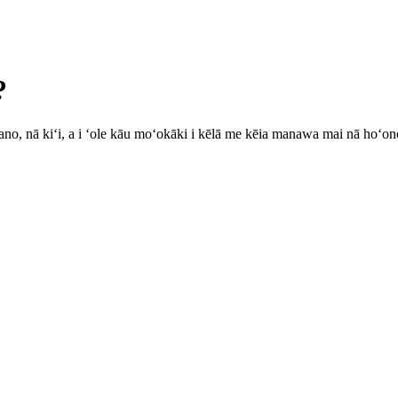
?
u ʻano, nā kiʻi, a i ʻole kāu moʻokāki i kēlā me kēia manawa mai nā hoʻ