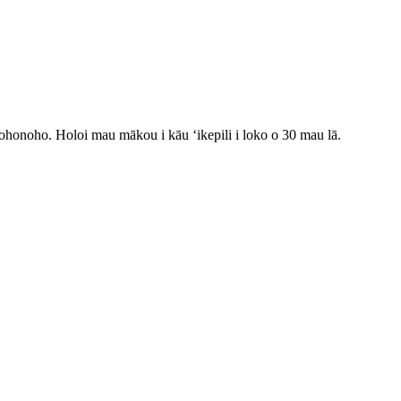
onohonoho. Holoi mau mākou i kāu ʻikepili i loko o 30 mau lā.