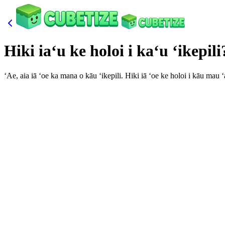
Hiki iaʻu ke holoi i kaʻu ʻikepili
ʻAe, aia iā ʻoe ka mana o kāu ʻikepili. Hiki iā ʻoe ke holoi i kāu ma