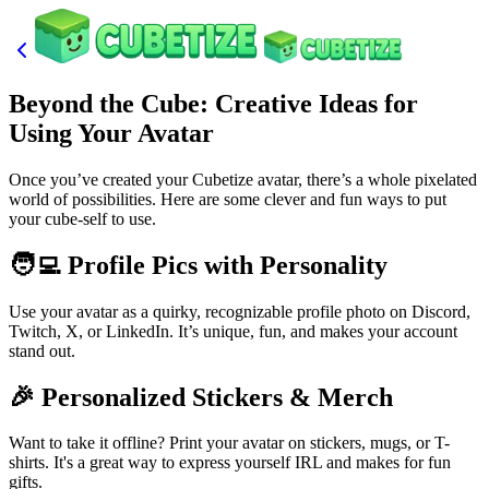
Beyond the Cube: Creative Ideas for
Using Your Avatar
Once you’ve created your Cubetize avatar, there’s a whole pixelated
world of possibilities. Here are some clever and fun ways to put
your cube-self to use.
🧑‍💻 Profile Pics with Personality
Use your avatar as a quirky, recognizable profile photo on Discord,
Twitch, X, or LinkedIn. It’s unique, fun, and makes your account
stand out.
🎉 Personalized Stickers & Merch
Want to take it offline? Print your avatar on stickers, mugs, or T-
shirts. It's a great way to express yourself IRL and makes for fun
gifts.