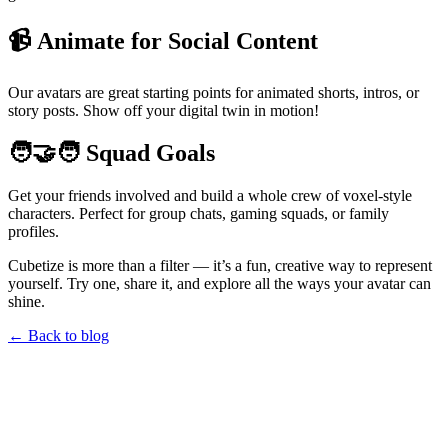
📹 Animate for Social Content
Our avatars are great starting points for animated shorts, intros, or
story posts. Show off your digital twin in motion!
🧑‍🤝‍🧑 Squad Goals
Get your friends involved and build a whole crew of voxel-style
characters. Perfect for group chats, gaming squads, or family
profiles.
Cubetize is more than a filter — it’s a fun, creative way to represent
yourself. Try one, share it, and explore all the ways your avatar can
shine.
← Back to blog