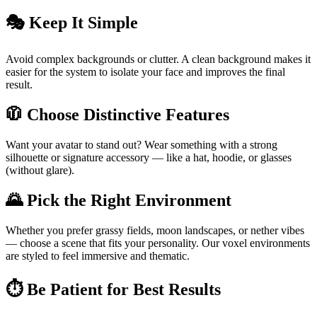
🎭 Keep It Simple
Avoid complex backgrounds or clutter. A clean background makes it
easier for the system to isolate your face and improves the final
result.
🧥 Choose Distinctive Features
Want your avatar to stand out? Wear something with a strong
silhouette or signature accessory — like a hat, hoodie, or glasses
(without glare).
🌄 Pick the Right Environment
Whether you prefer grassy fields, moon landscapes, or nether vibes
— choose a scene that fits your personality. Our voxel environments
are styled to feel immersive and thematic.
⏱ Be Patient for Best Results