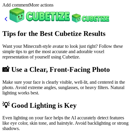
Add commentMore actions
Tips for the Best Cubetize Results
Want your Minecraft-style avatar to look just right? Follow these
simple tips to get the most accurate and adorable voxel
representation of yourself using Cubetize.
📸 Use a Clear, Front-Facing Photo
Make sure your face is clearly visible, well-lit, and centered in the
photo. Avoid extreme angles, sunglasses, or heavy filters. Natural
lighting works best.
💡 Good Lighting is Key
Even lighting on your face helps the AI accurately detect features
like eye color, skin tone, and hairstyle. Avoid backlighting or strong
shadows.