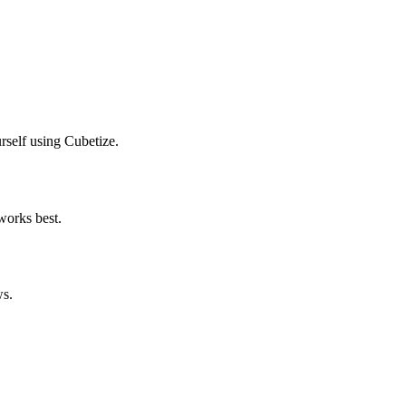
urself using Cubetize.
 works best.
ws.