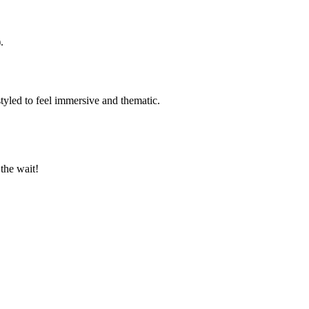
.
tyled to feel immersive and thematic.
the wait!