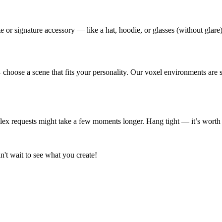
 or signature accessory — like a hat, hoodie, or glasses (without glare)
choose a scene that fits your personality. Our voxel environments are s
plex requests might take a few moments longer. Hang tight — it’s worth 
n't wait to see what you create!