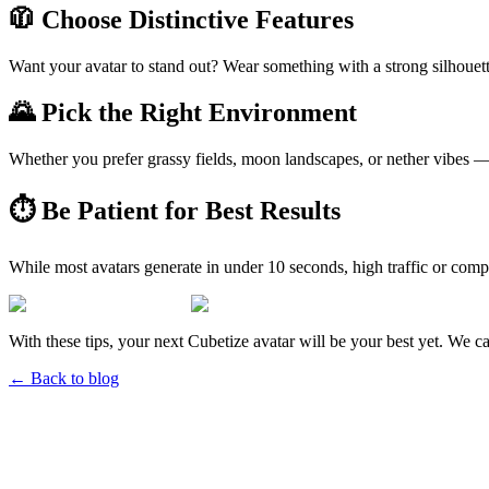
🧥 Choose Distinctive Features
Want your avatar to stand out? Wear something with a strong silhouette
🌄 Pick the Right Environment
Whether you prefer grassy fields, moon landscapes, or nether vibes — 
⏱ Be Patient for Best Results
While most avatars generate in under 10 seconds, high traffic or com
With these tips, your next Cubetize avatar will be your best yet. We ca
← Back to blog