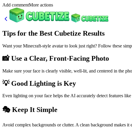
Add commentMore actions
Tips for the Best Cubetize Results
Want your Minecraft-style avatar to look just right? Follow these simp
📸 Use a Clear, Front-Facing Photo
Make sure your face is clearly visible, well-lit, and centered in the ph
💡 Good Lighting is Key
Even lighting on your face helps the AI accurately detect features like
🎭 Keep It Simple
Avoid complex backgrounds or clutter. A clean background makes it easi