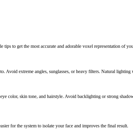
le tips to get the most accurate and adorable voxel representation of yo
oto. Avoid extreme angles, sunglasses, or heavy filters. Natural lighting
 eye color, skin tone, and hairstyle. Avoid backlighting or strong shado
er for the system to isolate your face and improves the final result.