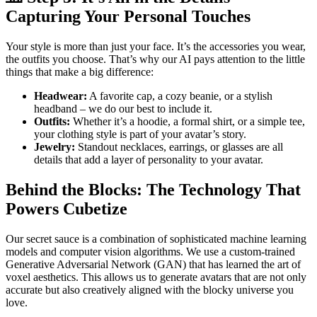
Capturing Your Personal Touches
Your style is more than just your face. It’s the accessories you wear,
the outfits you choose. That’s why our AI pays attention to the little
things that make a big difference:
Headwear:
A favorite cap, a cozy beanie, or a stylish
headband – we do our best to include it.
Outfits:
Whether it’s a hoodie, a formal shirt, or a simple tee,
your clothing style is part of your avatar’s story.
Jewelry:
Standout necklaces, earrings, or glasses are all
details that add a layer of personality to your avatar.
Behind the Blocks: The Technology That
Powers Cubetize
Our secret sauce is a combination of sophisticated machine learning
models and computer vision algorithms. We use a custom-trained
Generative Adversarial Network (GAN) that has learned the art of
voxel aesthetics. This allows us to generate avatars that are not only
accurate but also creatively aligned with the blocky universe you
love.