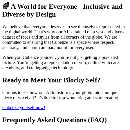
🌈 A World for Everyone - Inclusive and
Diverse by Design
We believe that everyone deserves to see themselves represented in
the digital world. That’s why our AI is trained on a vast and diverse
dataset of faces and styles from all corners of the globe. We are
committed to ensuring that Cubetize is a space where respect,
accuracy, and charm are paramount for every user.
When you Cubetize yourself, you’re not just getting a pixelated
picture. You’re getting a representation of you, crafted with care,
creativity, and cutting-edge technology.
Ready to Meet Your Blocky Self?
Curious to see how our AI transforms your photo into a unique
piece of voxel art? It’s time to stop wondering and start creating!
Cubetize yourself now!
Frequently Asked Questions (FAQ)