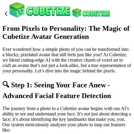
From Pixels to Personality: The Magic of
Cubetize Avatar Generation
Ever wondered how a simple photo of you can be transformed into
a blocky, pixelated avatar that still feels just like you? At Cubetize,
we blend cutting-edge AI with the creative charm of voxel art to
craft an avatar that’s not just a look-alike, but a true representation of
your personality. Let’s dive into the magic behind the pixels.
🔍 Step 1: Seeing Your Face Anew -
Advanced Facial Feature Detection
The journey from a photo to a Cubetize avatar begins with our AI’s
ability to see and understand your face. It’s not just about detecting a
face; it’s about identifying the key landmarks that make you, you.
Our system meticulously analyzes your photo to map out features
like: