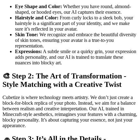
Eye Shape and Color:
Whether you have round, almond-
shaped, or hooded eyes, our AI captures their essence.
Hairstyle and Color:
From curly locks to a sleek bob, your
hairstyle is a significant part of your identity, and we make
sure it’s reflected in your avatar.
Skin Tone:
We recognize and embrace the beautiful diversity
of skin tones, ensuring your avatar is a true-to-you
representation.
Expressions:
A subtle smile or a quirky grin, your expression
adds personality, and our AI is trained to translate these
nuances into blocky art.
🎨 Step 2: The Art of Transformation -
Style Matching with a Creative Twist
Cubetize is where technology meets artistry. We don’t just create a
block-for-block replica of your photo. Instead, we aim for a balance
between realism and creative interpretation. Our AI, trained in
Minecraft-style aesthetics, reimagines your features with a charming,
blocky personality. It’s about capturing your essence, not just your
appearance.
🧢 Step 3: It’s All in the Details -