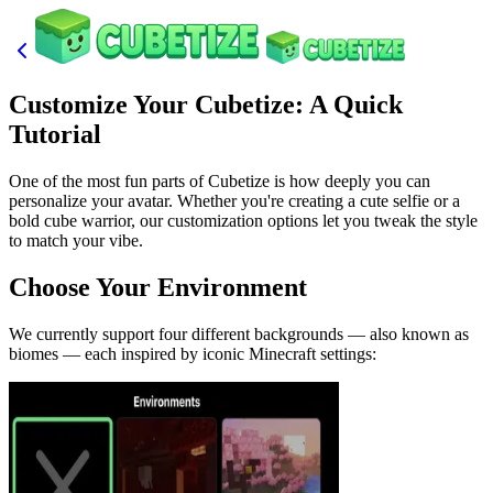
Customize Your Cubetize: A Quick
Tutorial
One of the most fun parts of Cubetize is how deeply you can
personalize your avatar. Whether you're creating a cute selfie or a
bold cube warrior, our customization options let you tweak the style
to match your vibe.
Choose Your Environment
We currently support four different backgrounds — also known as
biomes — each inspired by iconic Minecraft settings: