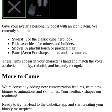
Give your avatar a personality boost with an iconic item. We
currently support:
Sword:
For the classic cube hero look.
Pick-axe:
Ideal for miners and builders.
Shovel:
A playful touch or practical flair.
Bow (Arc):
For sharpshooters and adventurers.
These items appear in your character's hand and match the voxel
aesthetic — blocky, colorful, and instantly recognizable.
More to Come
We’re constantly adding new customization features, from new
biomes to animations and skin tones. Your feedback shapes our
roadmap!
Ready to try it? Head to the Cubetize app and start creating your
blocky masterpiece!