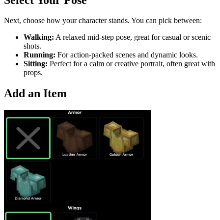
Next, choose how your character stands. You can pick between:
Walking:
A relaxed mid-step pose, great for casual or scenic
shots.
Running:
For action-packed scenes and dynamic looks.
Sitting:
Perfect for a calm or creative portrait, often great with
props.
Add an Item