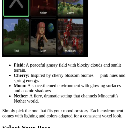
Field:
A peaceful grassy field with blocky clouds and sunlit
terrain.
Cherry:
Inspired by cherry blossom biomes — pink hues and
spring energy.
Moon:
A space-themed environment with glowing surfaces
and cosmic shadows.
Nether:
A fiery, dramatic setting that channels Minecraft’s
Nether world.
Simply pick the one that fits your mood or story. Each environment
comes with lighting and colors adapted for a consistent voxel look.
Select Your Pose